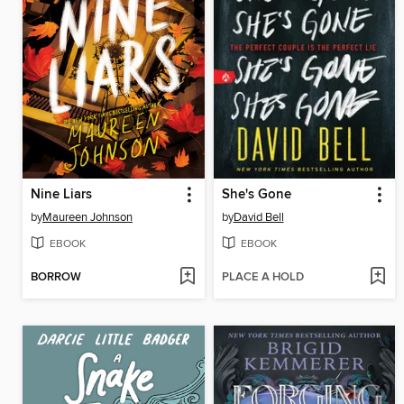
Nine Liars
She's Gone
by
Maureen Johnson
by
David Bell
EBOOK
EBOOK
BORROW
PLACE A HOLD