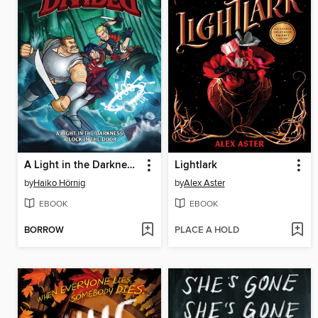
A Light in the Darkness, a Lock in the Door
Lightlark
by
Haiko Hörnig
by
Alex Aster
EBOOK
EBOOK
BORROW
PLACE A HOLD