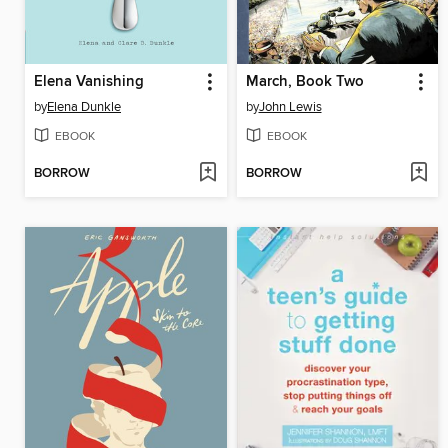
Elena Vanishing
March, Book Two
by
Elena Dunkle
by
John Lewis
EBOOK
EBOOK
BORROW
BORROW