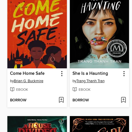
Come Home Safe
She Is a Haunting
by
Brian G. Buckmire
by
Trang Thanh Tran
EBOOK
EBOOK
BORROW
BORROW