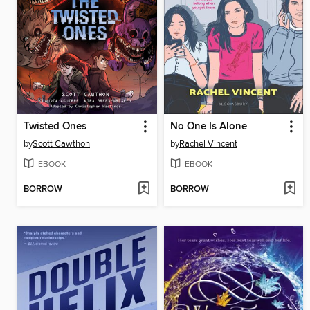
Twisted Ones
No One Is Alone
by
Scott Cawthon
by
Rachel Vincent
EBOOK
EBOOK
BORROW
BORROW