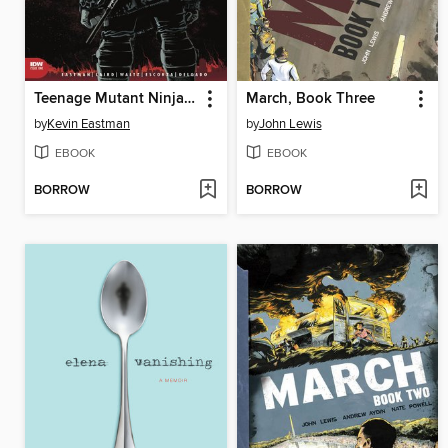
Teenage Mutant Ninja Turtles: The Last Ronin (2020), Issue 1
March, Book Three
by
Kevin Eastman
by
John Lewis
EBOOK
EBOOK
BORROW
BORROW