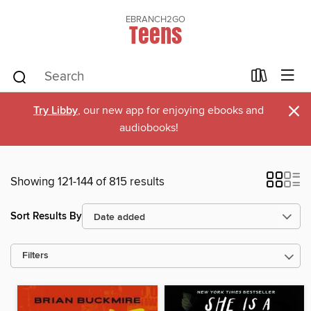
EBRANCH2GO
Teens
×
Try Libby
, our new app for enjoying ebooks and
audiobooks!
Showing 121-144 of 815 results
Sort Results By
Filters