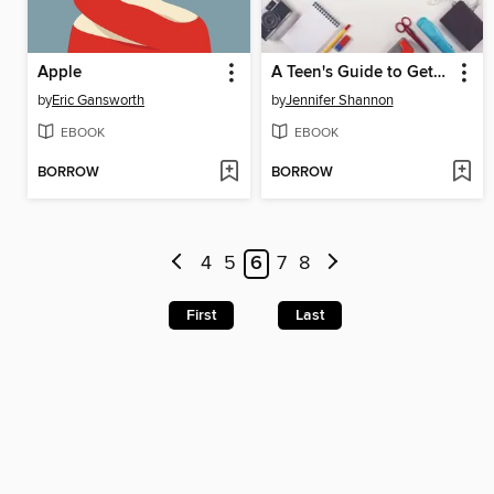
Apple
A Teen's Guide to Getting Stuff Done
by
Eric Gansworth
by
Jennifer Shannon
EBOOK
EBOOK
BORROW
BORROW
4
5
6
7
8
First
Last