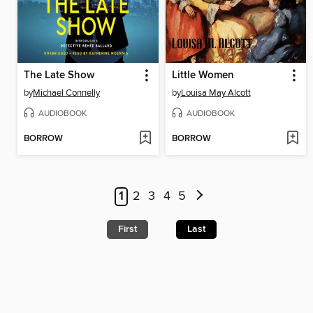
The Late Show
Little Women
by
Michael Connelly
by
Louisa May Alcott
AUDIOBOOK
AUDIOBOOK
BORROW
BORROW
1
2
3
4
5
First
Last