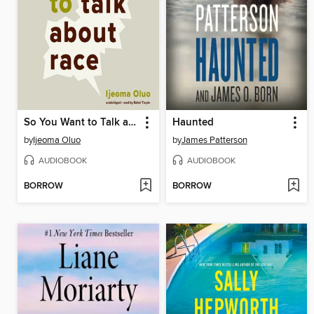
So You Want to Talk about Race
Haunted
by
Ijeoma Oluo
by
James Patterson
AUDIOBOOK
AUDIOBOOK
BORROW
BORROW