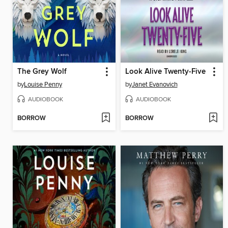
The Grey Wolf
Look Alive Twenty-Five
by
Louise Penny
by
Janet Evanovich
AUDIOBOOK
AUDIOBOOK
BORROW
BORROW