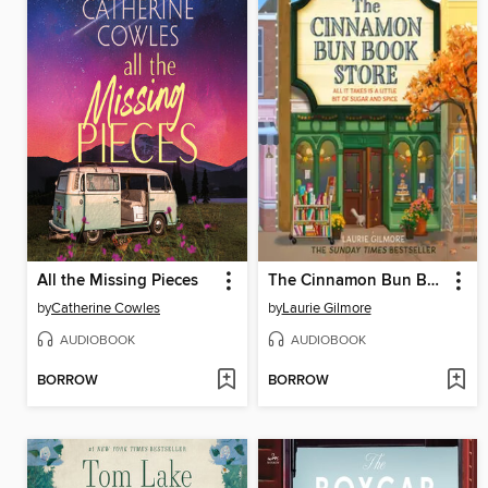
All the Missing Pieces
The Cinnamon Bun Book Store
by
Catherine Cowles
by
Laurie Gilmore
AUDIOBOOK
AUDIOBOOK
BORROW
BORROW