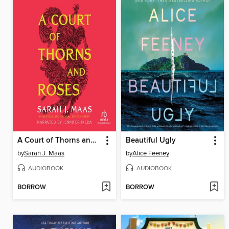
A Court of Thorns and Roses
Beautiful Ugly
by
Sarah J. Maas
by
Alice Feeney
AUDIOBOOK
AUDIOBOOK
BORROW
BORROW