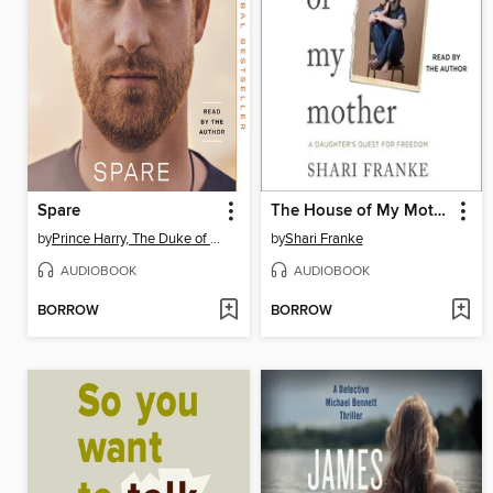
Spare
The House of My Mother
by
Prince Harry, The Duke of Sussex
by
Shari Franke
AUDIOBOOK
AUDIOBOOK
BORROW
BORROW