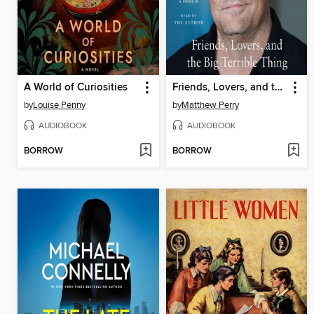
A World of Curiosities
Friends, Lovers, and the Big Terrible Thing
by
Louise Penny
by
Matthew Perry
AUDIOBOOK
AUDIOBOOK
BORROW
BORROW