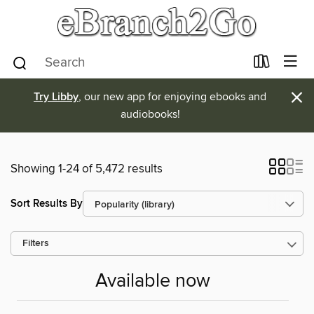
×
Try Libby
, our new app for enjoying ebooks and
audiobooks!
Showing 1-24 of 5,472 results
Sort Results By
Filters
Available now