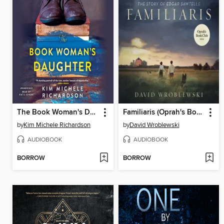
The Book Woman's Daughter
Familiaris (Oprah's Book Club)
by
Kim Michele Richardson
by
David Wroblewski
AUDIOBOOK
AUDIOBOOK
BORROW
BORROW