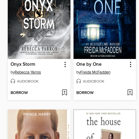
Onyx Storm
One by One
by
Rebecca Yarros
by
Freida McFadden
AUDIOBOOK
AUDIOBOOK
BORROW
BORROW