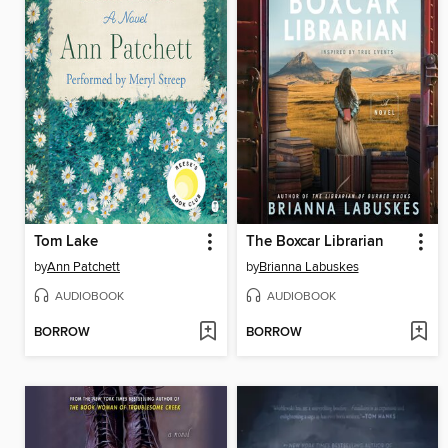
Tom Lake
The Boxcar Librarian
by
Ann Patchett
by
Brianna Labuskes
AUDIOBOOK
AUDIOBOOK
BORROW
BORROW