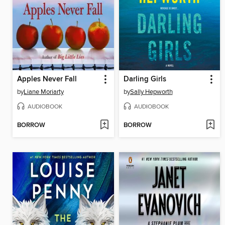
Apples Never Fall
Darling Girls
by
Liane Moriarty
by
Sally Hepworth
AUDIOBOOK
AUDIOBOOK
BORROW
BORROW