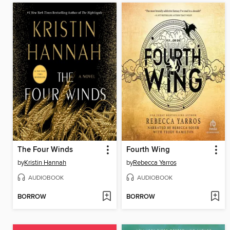
The Four Winds
Fourth Wing
by
Kristin Hannah
by
Rebecca Yarros
AUDIOBOOK
AUDIOBOOK
BORROW
BORROW