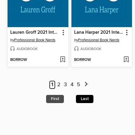
Lauren Groff 2021 Interview
Lana Harper 2021 Interview
by
Professional Book Nerds
by
Professional Book Nerds
AUDIOBOOK
AUDIOBOOK
BORROW
BORROW
1
2
3
4
5
First
Last