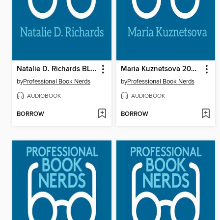
Natalie D. Richards BLR 2021 Interview
Maria Kuznetsova 2021 Interview
by
Professional Book Nerds
by
Professional Book Nerds
AUDIOBOOK
AUDIOBOOK
BORROW
BORROW