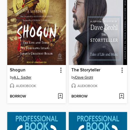
Shogun
The Storyteller
by
A.L. Sadler
by
Dave Grohl
AUDIOBOOK
AUDIOBOOK
BORROW
BORROW