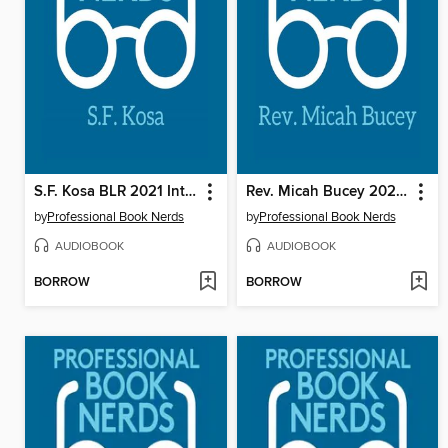
S.F. Kosa BLR 2021 Interview
Rev. Micah Bucey 2021 Interview
by
Professional Book Nerds
by
Professional Book Nerds
AUDIOBOOK
AUDIOBOOK
BORROW
BORROW