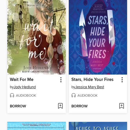
Wait For Me
Stars, Hide Your Fires
by
Jody Hedlund
by
Jessica Mary Best
AUDIOBOOK
AUDIOBOOK
BORROW
BORROW