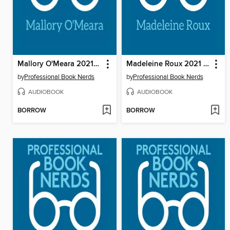
Mallory O'Meara 2021 Interview
Madeleine Roux 2021 Interview
by
Professional Book Nerds
by
Professional Book Nerds
AUDIOBOOK
AUDIOBOOK
BORROW
BORROW