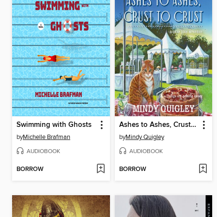
Swimming with Ghosts
Ashes to Ashes, Crust to Crust
by
Michelle Brafman
by
Mindy Quigley
AUDIOBOOK
AUDIOBOOK
BORROW
BORROW