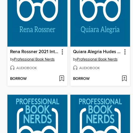
Rena Rossner 2021 Interview
Quiara Alegria Hudes 2021 Interview
by
Professional Book Nerds
by
Professional Book Nerds
AUDIOBOOK
AUDIOBOOK
BORROW
BORROW