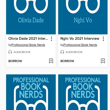
Olivia Dade 2021 Interview
Nghi Vo 2021 Interview
by
Professional Book Nerds
by
Professional Book Nerds
AUDIOBOOK
AUDIOBOOK
BORROW
BORROW