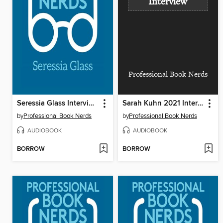
Interview
Professional Book Nerds
Seressia Glass Interview
Sarah Kuhn 2021 Interview
by
Professional Book Nerds
by
Professional Book Nerds
AUDIOBOOK
AUDIOBOOK
BORROW
BORROW