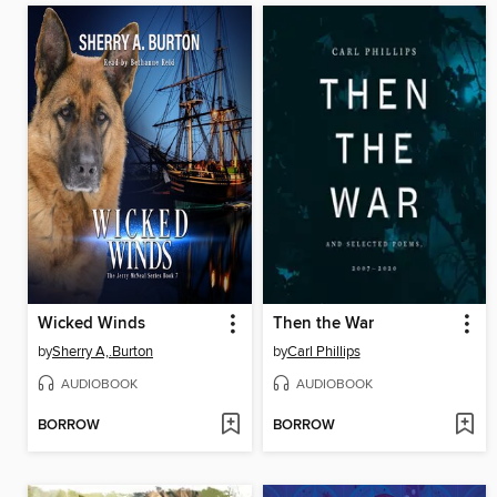
Wicked Winds
Then the War
by
Sherry A,.Burton
by
Carl Phillips
AUDIOBOOK
AUDIOBOOK
BORROW
BORROW