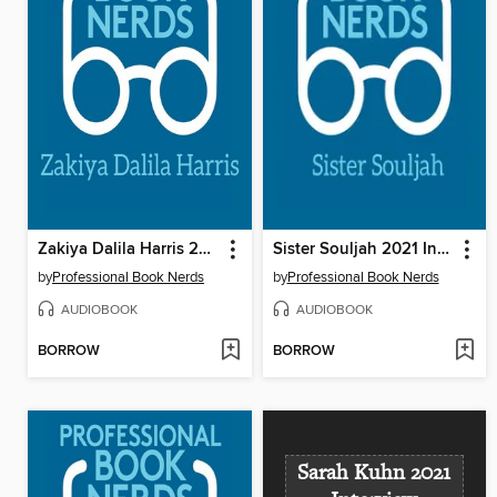
Zakiya Dalila Harris 2021 Interview
Sister Souljah 2021 Interview
by
Professional Book Nerds
by
Professional Book Nerds
AUDIOBOOK
AUDIOBOOK
BORROW
BORROW
Sarah Kuhn 2021