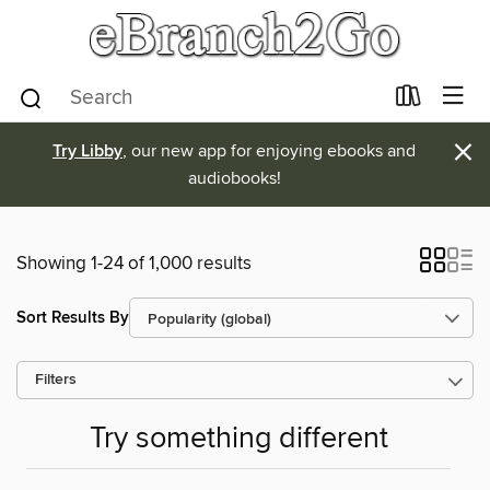
×
Try Libby
, our new app for enjoying ebooks and
audiobooks!
Showing 1-24 of 1,000 results
Sort Results By
Filters
Try something different