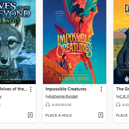
Lone Wolf (Wolves of the Beyond #1)
Impossible Creatures
y
by
Katherine Rundell
by
C.R. 
K
AUDIOBOOK
AUD
PLACE A HOLD
PLACE