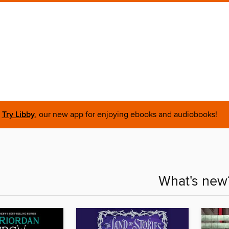
Try Libby
, our new app for enjoying ebooks and audiobooks!
What's new