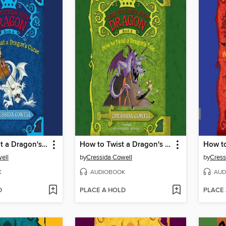
How to Cheat a Dragon's Curse
How to Twist a Dragon's Tale
ell
by
Cressida Cowell
by
Cress
K
AUDIOBOOK
AUD
D
PLACE A HOLD
PLACE