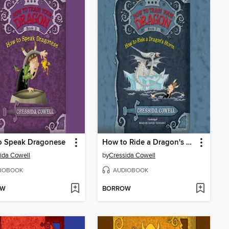
o Speak Dragonese
How to Ride a Dragon's Storm
ida Cowell
by
Cressida Cowell
IOBOOK
AUDIOBOOK
OW
BORROW