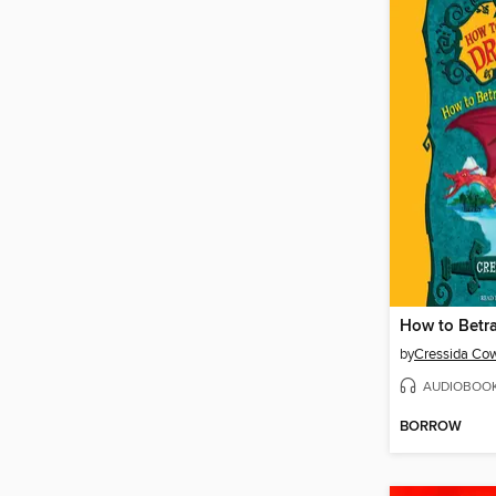
by
Cressida Cow
AUDIOBOO
BORROW