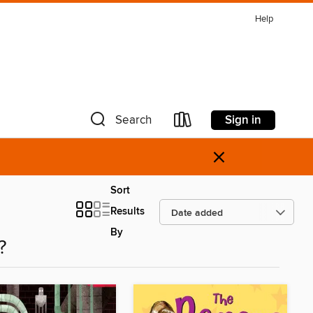
Help
Sign in
Search
×
Sort
Results
By
?