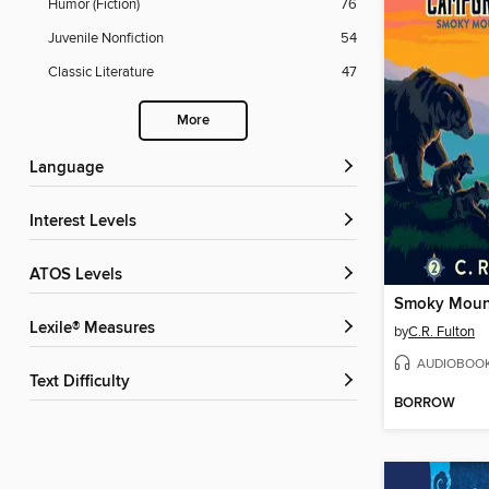
Humor (Fiction)
76
Juvenile Nonfiction
54
Classic Literature
47
More
Language
Interest Levels
ATOS Levels
Smoky Mount
Lexile® Measures
by
C.R. Fulton
AUDIOBOO
Text Difficulty
BORROW