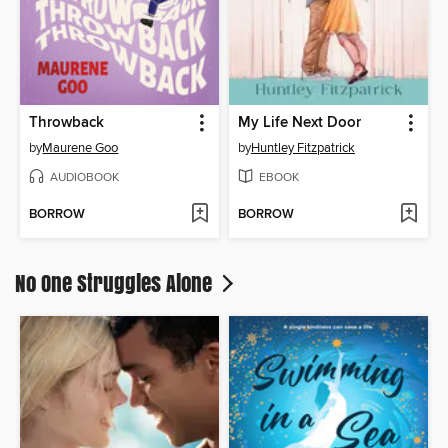
Throwback
My Life Next Door
by
Maurene Goo
by
Huntley Fitzpatrick
AUDIOBOOK
EBOOK
BORROW
BORROW
No One Struggles Alone