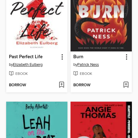
Past Perfect Life
Burn
by
Elizabeth Eulberg
by
Patrick Ness
EBOOK
EBOOK
BORROW
BORROW