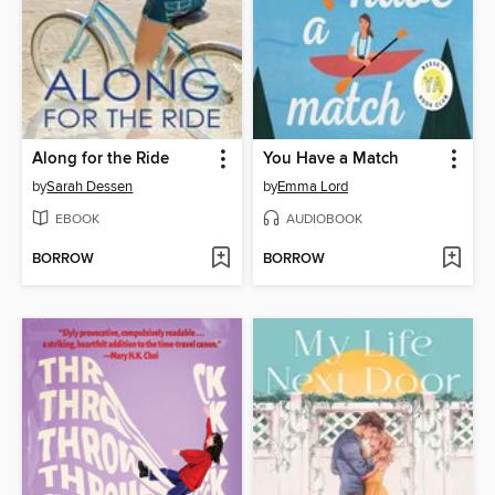
Along for the Ride
You Have a Match
by
Sarah Dessen
by
Emma Lord
EBOOK
AUDIOBOOK
BORROW
BORROW