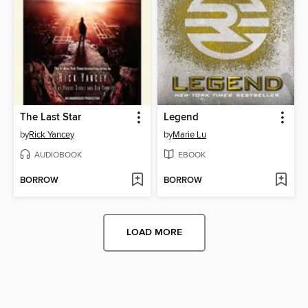
The Last Star
Legend
by
Rick Yancey
by
Marie Lu
AUDIOBOOK
EBOOK
BORROW
BORROW
LOAD MORE