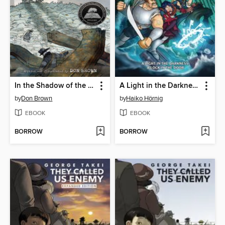
In the Shadow of the Fallen Towers
A Light in the Darkness, a Lock in the Door
by
Don Brown
by
Haiko Hörnig
EBOOK
EBOOK
BORROW
BORROW