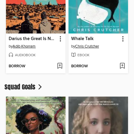
Darius the Great Is Not Okay
Whale Talk
by
Adib Khorram
by
Chris Crutcher
AUDIOBOOK
EBOOK
BORROW
BORROW
Squad Goals