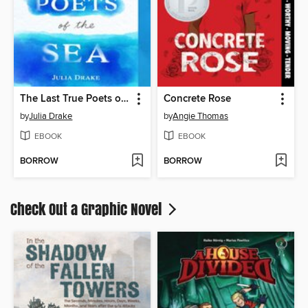
The Last True Poets of the Sea
Concrete Rose
by
Julia Drake
by
Angie Thomas
EBOOK
EBOOK
BORROW
BORROW
Check Out a Graphic Novel