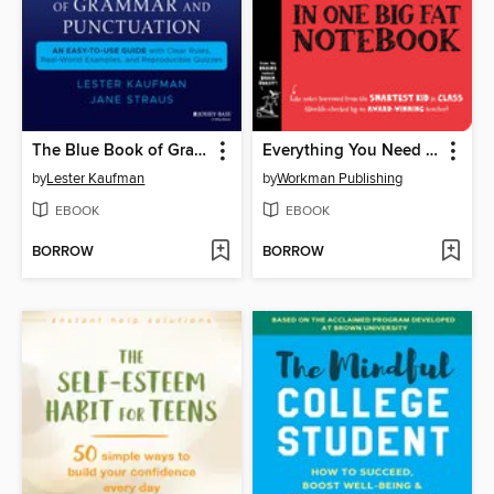
The Blue Book of Grammar and Punctuation
Everything You Need to Ace Geometry in One Big Fat Notebook
by
Lester Kaufman
by
Workman Publishing
EBOOK
EBOOK
BORROW
BORROW