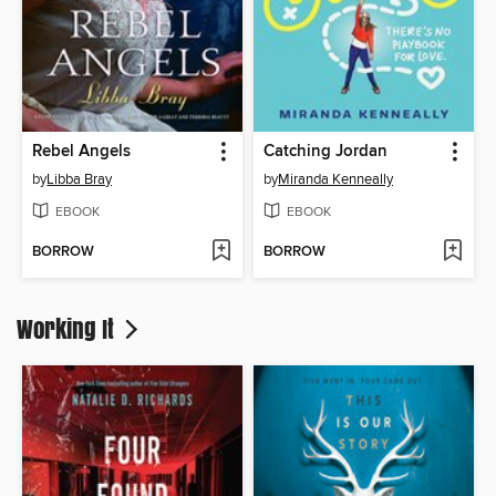
Rebel Angels
Catching Jordan
by
Libba Bray
by
Miranda Kenneally
EBOOK
EBOOK
BORROW
BORROW
Working It