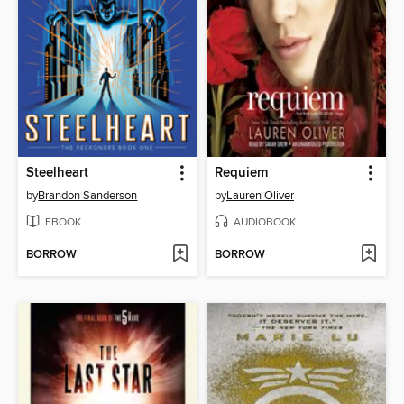
Steelheart
Requiem
by
Brandon Sanderson
by
Lauren Oliver
EBOOK
AUDIOBOOK
BORROW
BORROW