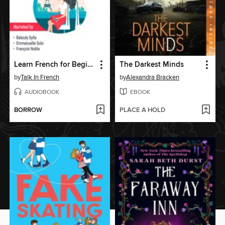
Learn French for Beginners
The Darkest Minds
by
Talk In French
by
Alexandra Bracken
AUDIOBOOK
EBOOK
BORROW
PLACE A HOLD