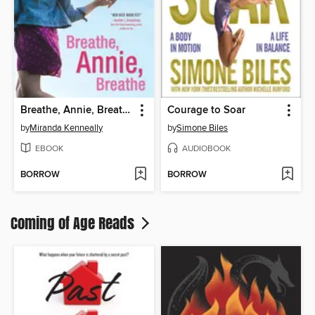
Breathe, Annie, Breathe
Courage to Soar
by
Miranda Kenneally
by
Simone Biles
EBOOK
AUDIOBOOK
BORROW
BORROW
Coming of Age Reads