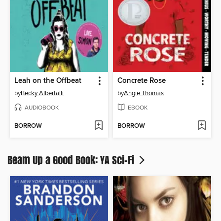
Leah on the Offbeat
Concrete Rose
by
Becky Albertalli
by
Angie Thomas
AUDIOBOOK
EBOOK
BORROW
BORROW
Beam Up a Good Book: YA Sci-Fi