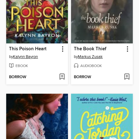
This Poison Heart
The Book Thief
by
Kalynn Bayron
by
Markus Zusak
EBOOK
AUDIOBOOK
BORROW
BORROW