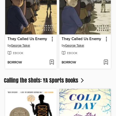
They Called Us Enemy
They Called Us Enemy
by
George Takei
by
George Takei
EBOOK
EBOOK
BORROW
BORROW
Calling the Shots: YA Sports Books