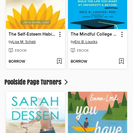
The Self-Esteem Habit for Teens
The Mindful College Student
by
Lisa M. Schab
by
Eric B. Loucks
EBOOK
EBOOK
BORROW
BORROW
Poolside Page Turners