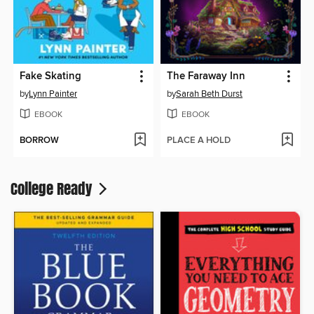
Fake Skating
The Faraway Inn
by
Lynn Painter
by
Sarah Beth Durst
EBOOK
EBOOK
BORROW
PLACE A HOLD
College Ready