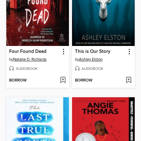
Four Found Dead
This is Our Story
by
Natalie D. Richards
by
Ashley Elston
AUDIOBOOK
AUDIOBOOK
BORROW
BORROW