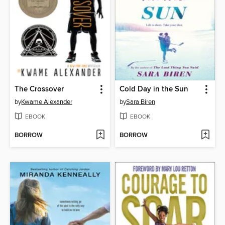
The Crossover
Cold Day in the Sun
by
Kwame Alexander
by
Sara Biren
EBOOK
EBOOK
BORROW
BORROW