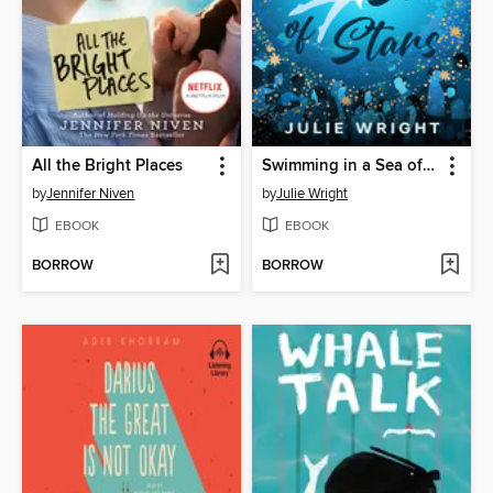
All the Bright Places
Swimming in a Sea of Stars
by
Jennifer Niven
by
Julie Wright
EBOOK
EBOOK
BORROW
BORROW