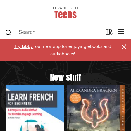
EBRANCH2GO
Teens
×
Try Libby
, our new app for enjoying ebooks and
audiobooks!
New stuff