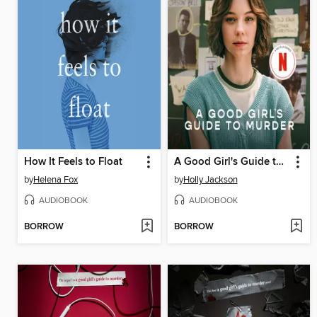
How It Feels to Float
A Good Girl's Guide to Murder
by
Helena Fox
by
Holly Jackson
AUDIOBOOK
AUDIOBOOK
BORROW
BORROW