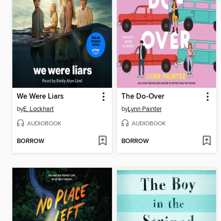
We Were Liars
The Do-Over
by
E. Lockhart
by
Lynn Painter
AUDIOBOOK
AUDIOBOOK
BORROW
BORROW