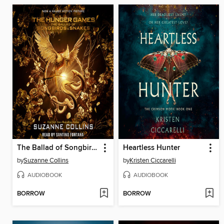
The Ballad of Songbirds and Snakes
Heartless Hunter
by
Suzanne Collins
by
Kristen Ciccarelli
AUDIOBOOK
AUDIOBOOK
BORROW
BORROW