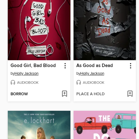
Good Girl, Bad Blood
As Good as Dead
by
Holly Jackson
by
Holly Jackson
AUDIOBOOK
AUDIOBOOK
BORROW
PLACE A HOLD