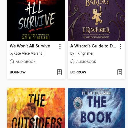
We Won't All Survive
A Wizard's Guide to Defensive Baking
by
Kate Alice Marshall
by
T. Kingfisher
AUDIOBOOK
AUDIOBOOK
BORROW
BORROW