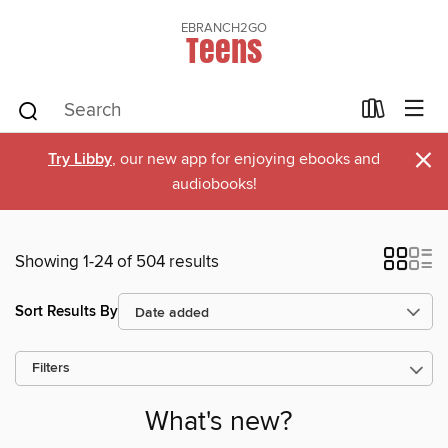
EBRANCH2GO
Teens
×
Try Libby
, our new app for enjoying ebooks and
audiobooks!
Showing 1-24 of 504 results
Sort Results By
Filters
What's new?