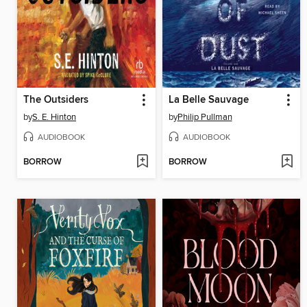
The Outsiders
La Belle Sauvage
by
S. E. Hinton
by
Philip Pullman
AUDIOBOOK
AUDIOBOOK
BORROW
BORROW