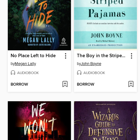
No Place Left to Hide
The Boy in the Striped Pajamas
by
Megan Lally
by
John Boyne
AUDIOBOOK
AUDIOBOOK
BORROW
BORROW