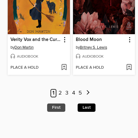
Verity Vox and the Curse of Foxfire
Blood Moon
by
Don Martin
by
Britney S. Lewis
AUDIOBOOK
AUDIOBOOK
PLACE A HOLD
PLACE A HOLD
1
2
3
4
5
First
Last