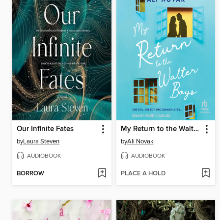
Our Infinite Fates
My Return to the Walter Boys
by
Laura Steven
by
Ali Novak
AUDIOBOOK
AUDIOBOOK
BORROW
PLACE A HOLD