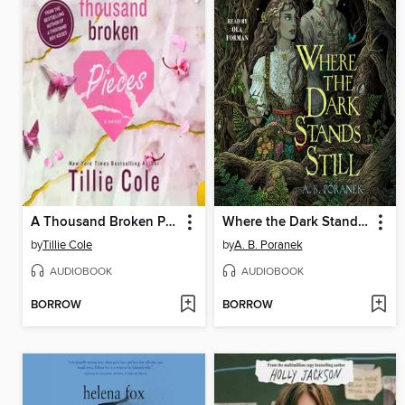
A Thousand Broken Pieces
Where the Dark Stands Still
by
Tillie Cole
by
A. B. Poranek
AUDIOBOOK
AUDIOBOOK
BORROW
BORROW