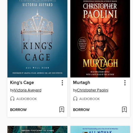
King's Cage
Murtagh
by
Victoria Aveyard
by
Christopher Paolini
AUDIOBOOK
AUDIOBOOK
BORROW
BORROW