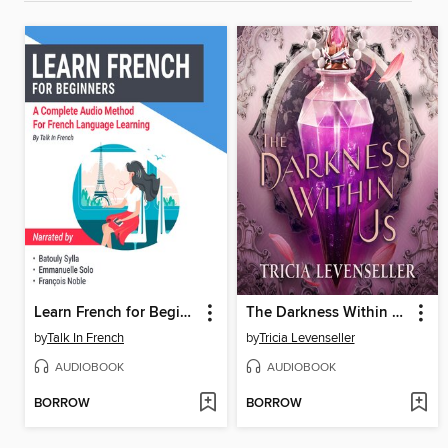
Learn French for Beginners
The Darkness Within Us
by
Talk In French
by
Tricia Levenseller
AUDIOBOOK
AUDIOBOOK
BORROW
BORROW